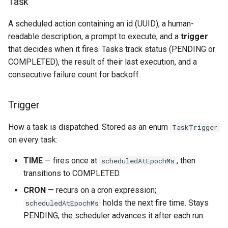
Task
s
AI Tools
A scheduled action containing an id (UUID), a human-
e
readable description, a prompt to execute, and a
trigger
schedule_task Validation
a
that decides when it fires. Tasks track status (PENDING or
COMPLETED), the result of their last execution, and a
r
Heartbeat-triggered tasks
consecutive failure count for backoff.
c
Settings UI
h
Trigger
Cron Description
i
How a task is dispatched. Stored as an enum
TaskTrigger
n
on every task:
Storage
g
TIME
— fires once at
, then
scheduledAtEpochMs
Scheduler Lifecycle
transitions to COMPLETED.
Daemon Mode
CRON
— recurs on a cron expression;
holds the next fire time. Stays
scheduledAtEpochMs
Key Files
PENDING; the scheduler advances it after each run.