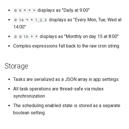
displays as "Daily at 9:00"
0 9 * * *
displays as "Every Mon, Tue, Wed at
0 14 * * 1,2,3
14:00"
displays as "Monthly on day 15 at 8:00"
0 8 15 * *
Complex expressions fall back to the raw cron string
Storage
Tasks are serialized as a JSON array in app settings
All task operations are thread-safe via mutex
synchronization
The scheduling enabled state is stored as a separate
boolean setting