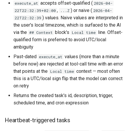
accepts offset-qualified (
execute_at
2026-04-
,
) or naive (
22T22:32:39+02:00
...Z
2026-04-
) values. Naive values are interpreted in
22T22:32:39
the user's local timezone, which is surfaced to the AI
via the
block's
line. Offset-
## Context
Local time
qualified form is preferred to avoid UTC/local
ambiguity
Past-dated
values (more than a minute
execute_at
before now) are rejected at tool-call time with an error
that points at the
context — most often
Local time
this is a UTC/local sign flip that the model can correct
on retry
Returns the created task's id, description, trigger,
scheduled time, and cron expression
Heartbeat-triggered tasks