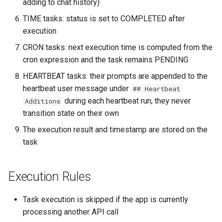
adding to chat history)
TIME tasks: status is set to COMPLETED after
execution
CRON tasks: next execution time is computed from the
cron expression and the task remains PENDING
HEARTBEAT tasks: their prompts are appended to the
heartbeat user message under
## Heartbeat
during each heartbeat run; they never
Additions
transition state on their own
The execution result and timestamp are stored on the
task
Execution Rules
Task execution is skipped if the app is currently
processing another API call