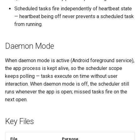
Scheduled tasks fire independently of heartbeat state
— heartbeat being off never prevents a scheduled task
from running.
Daemon Mode
When daemon mode is active (Android foreground service),
the app process is kept alive, so the scheduler scope
keeps polling — tasks execute on time without user
interaction. When daemon mode is off, the scheduler still
runs whenever the app is open; missed tasks fire on the
next open.
Key Files
File
Purpose