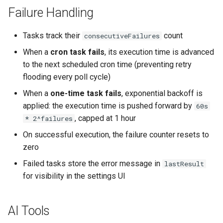
Failure Handling
Tasks track their
count
consecutiveFailures
When a
cron task fails
, its execution time is advanced
to the next scheduled cron time (preventing retry
flooding every poll cycle)
When a
one-time task fails
, exponential backoff is
applied: the execution time is pushed forward by
60s
, capped at 1 hour
* 2^failures
On successful execution, the failure counter resets to
zero
Failed tasks store the error message in
lastResult
for visibility in the settings UI
AI Tools