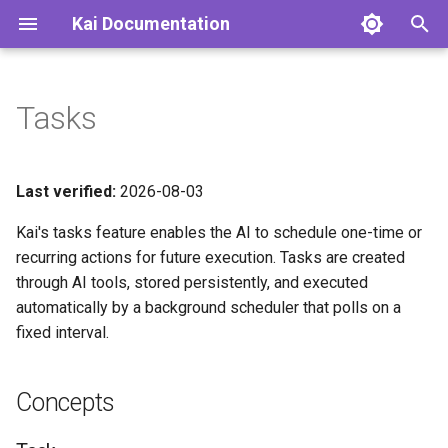
Kai Documentation
T
y
Tasks
Concepts
p
e
Task
Last verified:
2026-08-03
t
Kai's tasks feature enables the AI to schedule one-time or
Trigger
o
recurring actions for future execution. Tasks are created
through AI tools, stored persistently, and executed
Cron Expression
s
automatically by a background scheduler that polls on a
t
Task Lifecycle
fixed interval.
a
Execution Rules
r
Concepts
t
Failure Handling