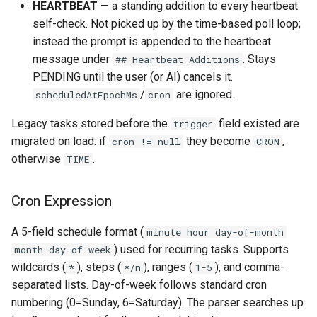
HEARTBEAT
— a standing addition to every heartbeat
self-check. Not picked up by the time-based poll loop;
instead the prompt is appended to the heartbeat
message under
. Stays
## Heartbeat Additions
PENDING until the user (or AI) cancels it.
/
are ignored.
scheduledAtEpochMs
cron
Legacy tasks stored before the
field existed are
trigger
migrated on load: if
they become
,
cron != null
CRON
otherwise
.
TIME
Cron Expression
A 5-field schedule format (
minute hour day-of-month
) used for recurring tasks. Supports
month day-of-week
wildcards (
), steps (
), ranges (
), and comma-
*
*/n
1-5
separated lists. Day-of-week follows standard cron
numbering (0=Sunday, 6=Saturday). The parser searches up