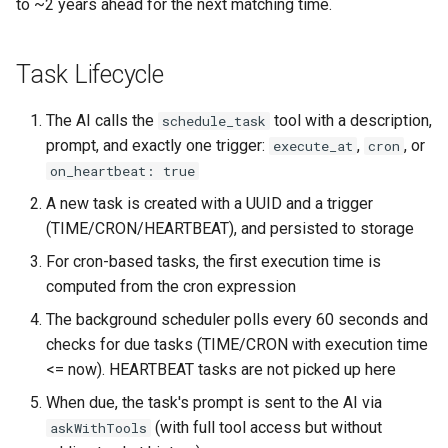
to ~2 years ahead for the next matching time.
Task Lifecycle
The AI calls the
tool with a description,
schedule_task
prompt, and exactly one trigger:
,
, or
execute_at
cron
on_heartbeat: true
A new task is created with a UUID and a trigger
(TIME/CRON/HEARTBEAT), and persisted to storage
For cron-based tasks, the first execution time is
computed from the cron expression
The background scheduler polls every 60 seconds and
checks for due tasks (TIME/CRON with execution time
<= now). HEARTBEAT tasks are not picked up here
When due, the task's prompt is sent to the AI via
(with full tool access but without
askWithTools