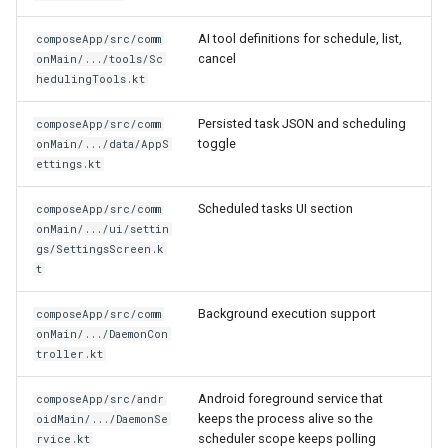
AI tool definitions for schedule, list,
composeApp/src/comm
cancel
onMain/.../tools/Sc
hedulingTools.kt
Persisted task JSON and scheduling
composeApp/src/comm
toggle
onMain/.../data/AppS
ettings.kt
Scheduled tasks UI section
composeApp/src/comm
onMain/.../ui/settin
gs/SettingsScreen.k
t
Background execution support
composeApp/src/comm
onMain/.../DaemonCon
troller.kt
Android foreground service that
composeApp/src/andr
keeps the process alive so the
oidMain/.../DaemonSe
scheduler scope keeps polling
rvice.kt