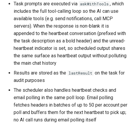
Task prompts are executed via
, which
askWithTools
includes the full tool-calling loop so the AI can use
available tools (e.g. send notifications, call MCP
servers). When the response is non-blank it is
appended to the heartbeat conversation (prefixed with
the task description as a bold header) and the unread-
heartbeat indicator is set, so scheduled output shares
the same surface as heartbeat output without polluting
the main chat history
Results are stored as the
on the task for
lastResult
audit purposes
The scheduler also handles heartbeat checks and
email polling in the same poll loop. Email polling
fetches headers in batches of up to 50 per account per
poll and buffers them for the next heartbeat to pick up;
no AI call runs during email polling itself