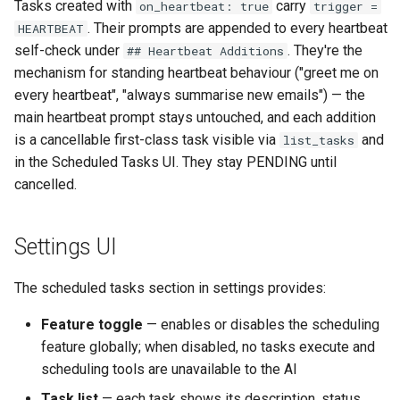
Tasks created with
carry
on_heartbeat: true
trigger =
. Their prompts are appended to every heartbeat
HEARTBEAT
self-check under
. They're the
## Heartbeat Additions
mechanism for standing heartbeat behaviour ("greet me on
every heartbeat", "always summarise new emails") — the
main heartbeat prompt stays untouched, and each addition
is a cancellable first-class task visible via
and
list_tasks
in the Scheduled Tasks UI. They stay PENDING until
cancelled.
Settings UI
The scheduled tasks section in settings provides:
Feature toggle
— enables or disables the scheduling
feature globally; when disabled, no tasks execute and
scheduling tools are unavailable to the AI
Task list
— each task shows its description, status