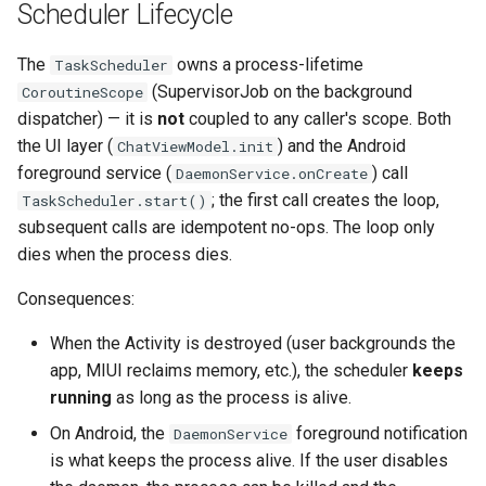
Scheduler Lifecycle
The
owns a process-lifetime
TaskScheduler
(SupervisorJob on the background
CoroutineScope
dispatcher) — it is
not
coupled to any caller's scope. Both
the UI layer (
) and the Android
ChatViewModel.init
foreground service (
) call
DaemonService.onCreate
; the first call creates the loop,
TaskScheduler.start()
subsequent calls are idempotent no-ops. The loop only
dies when the process dies.
Consequences:
When the Activity is destroyed (user backgrounds the
app, MIUI reclaims memory, etc.), the scheduler
keeps
running
as long as the process is alive.
On Android, the
foreground notification
DaemonService
is what keeps the process alive. If the user disables