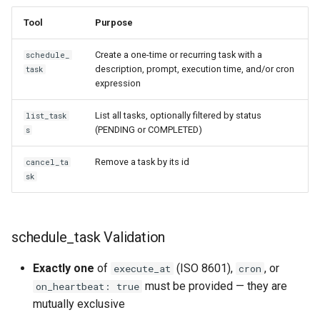
Tool
Purpose
Create a one-time or recurring task with a
schedule_
description, prompt, execution time, and/or cron
task
expression
List all tasks, optionally filtered by status
list_task
(PENDING or COMPLETED)
s
Remove a task by its id
cancel_ta
sk
schedule_task Validation
Exactly one
of
(ISO 8601),
, or
execute_at
cron
must be provided — they are
on_heartbeat: true
mutually exclusive