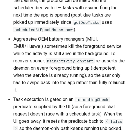
the daemon, the process can be killed and the
scheduler dies with it — tasks will resume firing the
next time the app is opened (past-due tasks are
picked up immediately since
uses
getDueTasks
).
scheduledAtEpochMs <= now
Aggressive OEM battery managers (MIUI,
EMUI/Huawei) sometimes kill the foreground service
while the activity is still alive in the background. To
recover sooner,
re-asserts the
MainActivity.onStart
daemon on every foreground bring-up (idempotent
when the service is already running), so the user only
has to swipe back into the app rather than fully relaunch
it.
Task execution is gated on an
isLoadingCheck
predicate supplied by the UI (so a foreground chat
request doesn't race with a scheduled task). When the
UI goes away, it resets the predicate back to
{ false
so the daemon-only path keeps running unblocked.
}