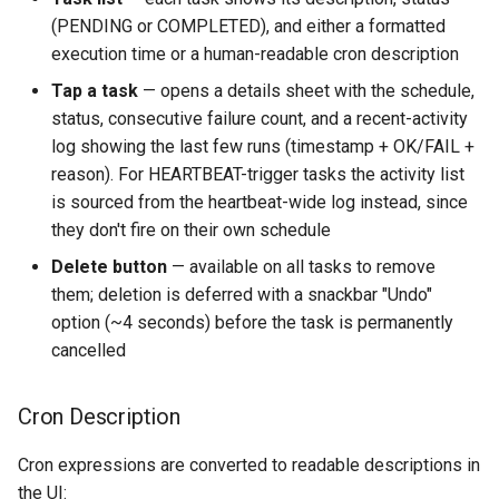
(PENDING or COMPLETED), and either a formatted
execution time or a human-readable cron description
Tap a task
— opens a details sheet with the schedule,
status, consecutive failure count, and a recent-activity
log showing the last few runs (timestamp + OK/FAIL +
reason). For HEARTBEAT-trigger tasks the activity list
is sourced from the heartbeat-wide log instead, since
they don't fire on their own schedule
Delete button
— available on all tasks to remove
them; deletion is deferred with a snackbar "Undo"
option (~4 seconds) before the task is permanently
cancelled
Cron Description
Cron expressions are converted to readable descriptions in
the UI: