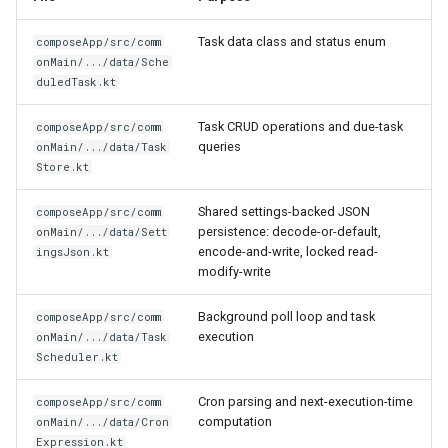
Task data class and status enum
composeApp/src/comm
onMain/.../data/Sche
duledTask.kt
Task CRUD operations and due-task
composeApp/src/comm
queries
onMain/.../data/Task
Store.kt
Shared settings-backed JSON
composeApp/src/comm
persistence: decode-or-default,
onMain/.../data/Sett
encode-and-write, locked read-
ingsJson.kt
modify-write
Background poll loop and task
composeApp/src/comm
execution
onMain/.../data/Task
Scheduler.kt
Cron parsing and next-execution-time
composeApp/src/comm
computation
onMain/.../data/Cron
Expression.kt