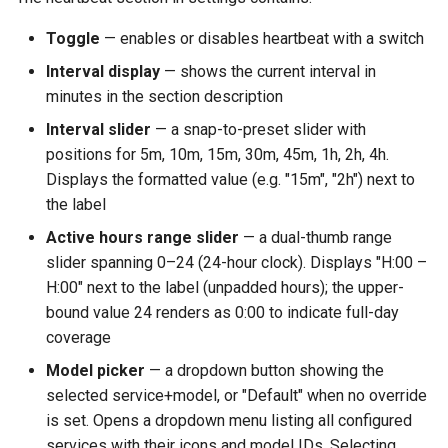
Toggle
— enables or disables heartbeat with a switch
Interval display
— shows the current interval in
minutes in the section description
Interval slider
— a snap-to-preset slider with
positions for 5m, 10m, 15m, 30m, 45m, 1h, 2h, 4h.
Displays the formatted value (e.g. "15m", "2h") next to
the label
Active hours range slider
— a dual-thumb range
slider spanning 0–24 (24-hour clock). Displays "H:00 –
H:00" next to the label (unpadded hours); the upper-
bound value 24 renders as 0:00 to indicate full-day
coverage
Model picker
— a dropdown button showing the
selected service+model, or "Default" when no override
is set. Opens a dropdown menu listing all configured
services with their icons and model IDs. Selecting