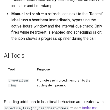
indicator and timestamp
Manual refresh
— a refresh icon next to the "Recent"
label runs a heartbeat immediately, bypassing the
active-hours window and the interval-due check. Only
fires while heartbeat is enabled and scheduling is on;
the icon shows a progress spinner during the call
AI Tools
Tool
Purpose
Promote a reinforced memory into the
promote_lear
soul/system prompt
ning
Standing additions to heartbeat behaviour are created with
— see
tasks.md
.
schedule_task(on_heartbeat=true)