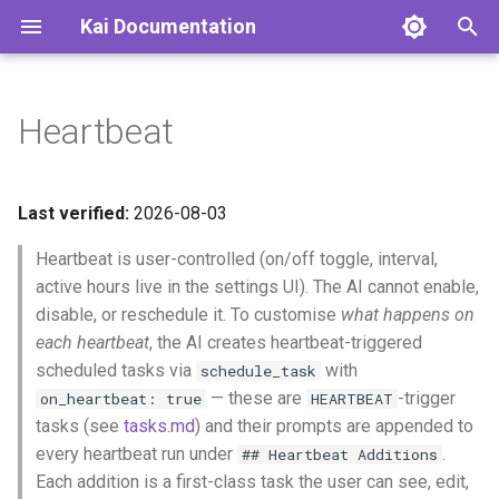
Kai Documentation
T
y
Heartbeat
Concepts
p
e
Heartbeat
Last verified:
2026-08-03
t
Heartbeat is user-controlled (on/off toggle, interval,
Active Hours
o
active hours live in the settings UI). The AI cannot enable,
Promotion
disable, or reschedule it. To customise
what happens on
s
each heartbeat
, the AI creates heartbeat-triggered
t
Configuration
scheduled tasks via
with
schedule_task
a
— these are
-trigger
on_heartbeat: true
HEARTBEAT
Execution Flow
tasks (see
tasks.md
) and their prompts are appended to
r
every heartbeat run under
.
## Heartbeat Additions
t
Response Handling
Each addition is a first-class task the user can see, edit,