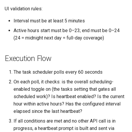
UI validation rules:
Interval must be at least 5 minutes
Active hours start must be 0–23; end must be 0–24
(24 = midnight next day = full-day coverage)
Execution Flow
The task scheduler polls every 60 seconds
On each poll, it checks: is the overall scheduling-
enabled toggle on (the tasks setting that gates all
scheduled work)? Is heartbeat enabled? Is the current
hour within active hours? Has the configured interval
elapsed since the last heartbeat?
If all conditions are met and no other API call is in
progress, a heartbeat prompt is built and sent via