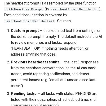
The heartbeat prompt is assembled by the pure function
(in
).
buildHeartbeatPrompt
HeartbeatPromptBuilder.kt
Each conditional section is covered by
. Sources:
HeartbeatPromptBuilderTest
Custom prompt
— user-defined text from settings, or
the default prompt if empty. The default instructs the AI
to review memories and tasks, respond
"HEARTBEAT_OK" if nothing needs attention, or
address anything that does
Previous heartbeat results
— the last 3 responses
from the heartbeat conversation, so the AI can track
trends, avoid repeating notifications, and detect
persistent issues (e.g. "email still unread since last
check")
Pending tasks
— all tasks with status PENDING are
listed with their description, id, scheduled time, and
cron expression (if recurring)