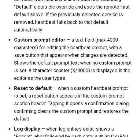
"Default" clears the override and uses the remote-first
default above. If the previously selected service is
removed, heartbeat falls back to that default
automatically
Custom prompt editor
— a text field (max 4000
characters) for editing the heartbeat prompt, with a
save button that appears when changes are detected.
Shows the default prompt text when no custom prompt
is set. A character counter (X/4000) is displayed in the
editor as the user types
Reset to default
— when a custom heartbeat prompt
is set, a reset button appears in the custom-prompt
section header. Tapping it opens a confirmation dialog;
confirming clears the custom prompt and restores the
default
Log display
— when log entries exist, shows a
"Recent" label followed by each entry with an OK/FAIL