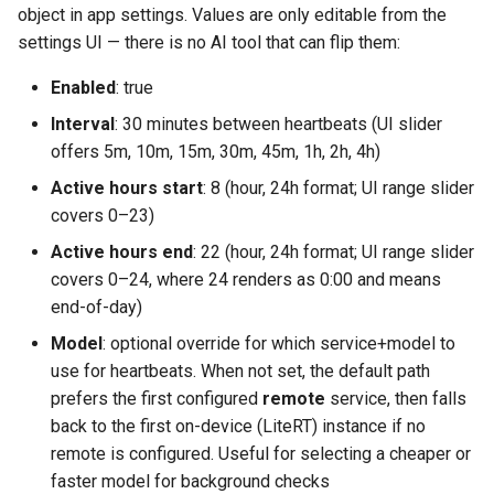
object in app settings. Values are only editable from the
settings UI — there is no AI tool that can flip them:
Enabled
: true
Interval
: 30 minutes between heartbeats (UI slider
offers 5m, 10m, 15m, 30m, 45m, 1h, 2h, 4h)
Active hours start
: 8 (hour, 24h format; UI range slider
covers 0–23)
Active hours end
: 22 (hour, 24h format; UI range slider
covers 0–24, where 24 renders as 0:00 and means
end-of-day)
Model
: optional override for which service+model to
use for heartbeats. When not set, the default path
prefers the first configured
remote
service, then falls
back to the first on-device (LiteRT) instance if no
remote is configured. Useful for selecting a cheaper or
faster model for background checks