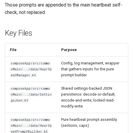
Those prompts are appended to the main heartbeat self-
check, not replaced.
Key Files
File
Purpose
Config, log management, wrapper
composeApp/src/commo
that gathers inputs for the pure
nMain/.../data/Heartb
prompt builder
eatManager.kt
Shared settings-backed JSON
composeApp/src/commo
persistence: decode-or-default,
nMain/.../data/Settin
encode-and-write, locked read-
gsJson.kt
modify-write
Pure heartbeat prompt assembly
composeApp/src/commo
(sections, caps)
nMain/.../data/Heartb
eatPromptBuilder.kt