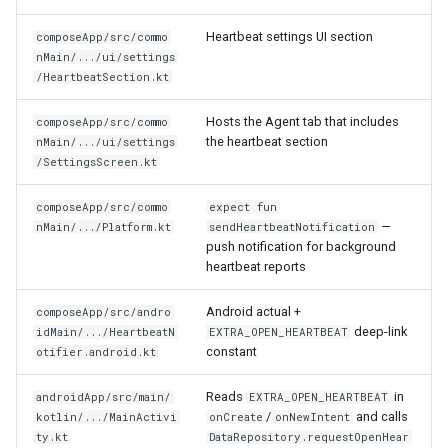
Heartbeat settings UI section
composeApp/src/commo
nMain/.../ui/settings
/HeartbeatSection.kt
Hosts the Agent tab that includes
composeApp/src/commo
the heartbeat section
nMain/.../ui/settings
/SettingsScreen.kt
composeApp/src/commo
expect fun
—
nMain/.../Platform.kt
sendHeartbeatNotification
push notification for background
heartbeat reports
Android actual +
composeApp/src/andro
deep-link
idMain/.../HeartbeatN
EXTRA_OPEN_HEARTBEAT
constant
otifier.android.kt
Reads
in
androidApp/src/main/
EXTRA_OPEN_HEARTBEAT
/
and calls
kotlin/.../MainActivi
onCreate
onNewIntent
ty.kt
DataRepository.requestOpenHear