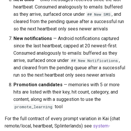
heartbeat. Consumed analogously to emails: buffered
as they arrive, surfaced once under
, and
## New SMS
cleared from the pending queue after a successful run
so the next heartbeat only sees newer arrivals
New notifications
— Android notifications captured
since the last heartbeat, capped at 20 newest-first.
Consumed analogously to emails: buffered as they
arrive, surfaced once under
,
## New Notifications
and cleared from the pending queue after a successful
run so the next heartbeat only sees newer arrivals
Promotion candidates
— memories with 5 or more
hits are listed with their key, hit count, category, and
content, along with a suggestion to use the
tool
promote_learning
For the full contract of every prompt variation in Kai (chat
remote/local, heartbeat, Splinterlands) see
system-