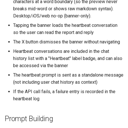
characters at a word boundary (so the preview never
breaks mid-word or shows raw markdown syntax).
Desktop/iOS/web no-op (banner-only).
Tapping the banner loads the heartbeat conversation
so the user can read the report and reply
The X button dismisses the banner without navigating
Heartbeat conversations are included in the chat
history list with a "Heartbeat" label badge, and can also
be accessed via the banner
The heartbeat prompt is sent as a standalone message
(not including user chat history as context)
If the API call fails, a failure entry is recorded in the
heartbeat log
Prompt Building