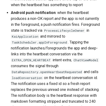
when the heartbeat has something to report
Android push notification
: when the heartbeat
produces a non-OK report
and
the app is not currently
in the foreground, a push notification fires. Foreground
state is tracked via
in
ProcessLifecycleOwner
and mirrored to
KaiApplication
. Tapping the
TaskScheduler.appInForeground
notification launches/foregrounds the app and deep-
links into the heartbeat conversation via the
intent extra;
EXTRA_OPEN_HEARTBEAT
ChatViewModel
consumes the signal through
and calls
DataRepository.openHeartbeatRequested
on the heartbeat conversation id.
loadConversation
The notification uses a fixed id so a fresh report
replaces the previous unread one instead of stacking.
The notification body is the heartbeat response with
markdown formatting stripped and truncated to 240