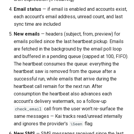
Email status
— if email is enabled and accounts exist,
each account's email address, unread count, and last
sync time are included
New emails
— headers (subject, from, preview) for
emails polled since the last heartbeat pickup. Emails
are fetched in the background by the email poll loop
and buffered in a pending queue (capped at 100, FIFO).
The heartbeat consumes the queue: everything the
heartbeat saw is removed from the queue after a
successful run, while emails that arrive during the
heartbeat call remain for the next run. After
consumption the heartbeat also advances each
account's delivery watermark, so a follow-up
call from the user won't re-surface the
check_email
same messages — Kai tracks read/unread internally
and ignores the provider's
flag
\Seen
New SMS
— SMS messages received since the last