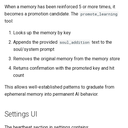
When a memory has been reinforced 5 or more times, it
becomes a promotion candidate. The
promote_learning
tool:
Looks up the memory by key
Appends the provided
text to the
soul_addition
soul/system prompt
Removes the original memory from the memory store
Returns confirmation with the promoted key and hit
count
This allows well-established patterns to graduate from
ephemeral memory into permanent AI behavior.
Settings UI
The heartbeat section in settings contains: