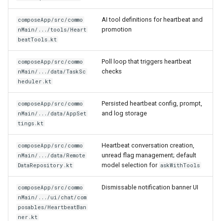
AI tool definitions for heartbeat and
composeApp/src/commo
promotion
nMain/.../tools/Heart
beatTools.kt
Poll loop that triggers heartbeat
composeApp/src/commo
checks
nMain/.../data/TaskSc
heduler.kt
Persisted heartbeat config, prompt,
composeApp/src/commo
and log storage
nMain/.../data/AppSet
tings.kt
Heartbeat conversation creation,
composeApp/src/commo
unread flag management; default
nMain/.../data/Remote
model selection for
DataRepository.kt
askWithTools
Dismissable notification banner UI
composeApp/src/commo
nMain/.../ui/chat/com
posables/HeartbeatBan
ner.kt