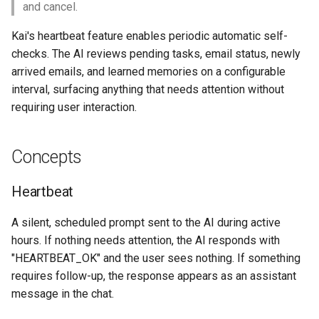
and cancel.
s
Prompt Building
Kai's heartbeat feature enables periodic automatic self-
e
checks. The AI reviews pending tasks, email status, newly
Heartbeat Log
a
arrived emails, and learned memories on a configurable
r
interval, surfacing anything that needs attention without
Promote Learning
requiring user interaction.
c
Settings UI
h
Concepts
AI Tools
i
Heartbeat
n
Key Files
g
A silent, scheduled prompt sent to the AI during active
hours. If nothing needs attention, the AI responds with
"HEARTBEAT_OK" and the user sees nothing. If something
requires follow-up, the response appears as an assistant
message in the chat.