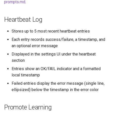
prompts.md
.
Heartbeat Log
Stores up to 5 most recent heartbeat entries
Each entry records success/failure, a timestamp, and
an optional error message
Displayed in the settings UI under the heartbeat
section
Entries show an OK/FAIL indicator and a formatted
local timestamp
Failed entries display the error message (single line,
ellipsized) below the timestamp in the error color
Promote Learning