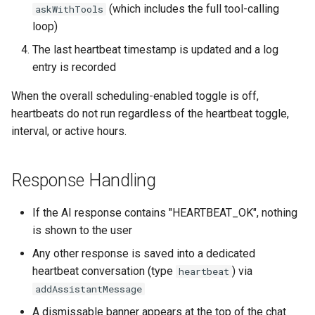
(which includes the full tool-calling
askWithTools
loop)
The last heartbeat timestamp is updated and a log
entry is recorded
When the overall scheduling-enabled toggle is off,
heartbeats do not run regardless of the heartbeat toggle,
interval, or active hours.
Response Handling
If the AI response contains "HEARTBEAT_OK", nothing
is shown to the user
Any other response is saved into a dedicated
heartbeat conversation (type
) via
heartbeat
addAssistantMessage
A dismissable banner appears at the top of the chat