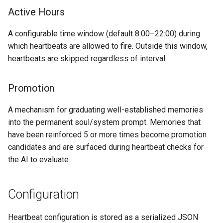
Active Hours
A configurable time window (default 8:00–22:00) during
which heartbeats are allowed to fire. Outside this window,
heartbeats are skipped regardless of interval.
Promotion
A mechanism for graduating well-established memories
into the permanent soul/system prompt. Memories that
have been reinforced 5 or more times become promotion
candidates and are surfaced during heartbeat checks for
the AI to evaluate.
Configuration
Heartbeat configuration is stored as a serialized JSON